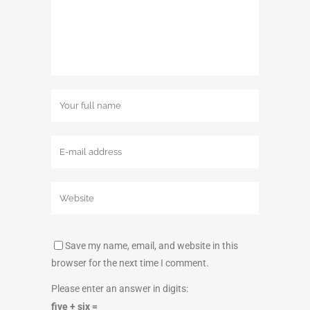
Save my name, email, and website in this
browser for the next time I comment.
Please enter an answer in digits:
five + six =