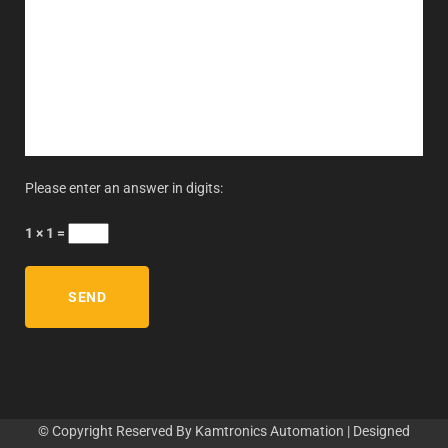
Please enter an answer in digits:
1 × 1 =
© Copyright Reserved By Kamtronics Automation | Designed