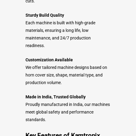
cuts.
Sturdy Build Quality
Each machine is built with high-grade
materials, ensuring a long life, low
maintenance, and 24/7 production
readiness.
Customization Available
We offer tailored machine designs based on
horn cover size, shape, material type, and
production volume.
Made in India, Trusted Globally
Proudly manufactured in India, our machines
meet global safety and performance
standards.
Key Features of Kamtronix