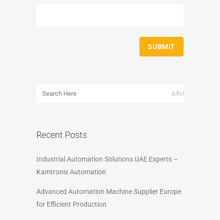
Recent Posts
Industrial Automation Solutions UAE Experts –
Kamtronix Automation
Advanced Automation Machine Supplier Europe
for Efficient Production