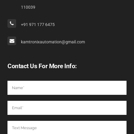
110039
+91 971 177 6475
kamtronixautomation@gmail.com
Contact Us For More Info: