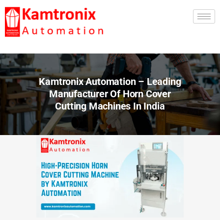
Kamtronix Automation – Leading
Manufacturer Of Horn Cover
Cutting Machines In India