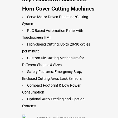
Horn Cover Cutting Machines
Servo Motor Driven Punching/Cutting
System
PLC Based Automation Panel with
Touchscreen HMI
High-Speed Cutting: Up to 20-30 cycles
per minute
Custom Die Cutting Mechanism for
Different Shapes & Sizes
Safety Features: Emergency Stop,
Enclosed Cutting Area, Lock Sensors
Compact Footprint & Low Power
Consumption
Optional Auto-Feeding and Ejection
Systems