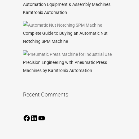
Automation Equipment & Assembly Machines |
Kamtronix Automation
Complete Guide to Buying an Automatic Nut
Notching SPM Machine
Precision Engineering with Pneumatic Press
Machines by Kamtronix Automation
Recent Comments