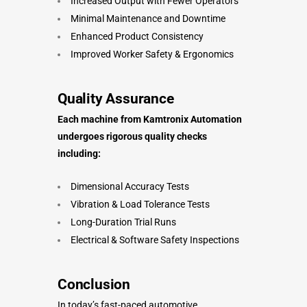
Increased Output with Fewer Operators
Minimal Maintenance and Downtime
Enhanced Product Consistency
Improved Worker Safety & Ergonomics
Quality Assurance
Each machine from Kamtronix Automation
undergoes rigorous quality checks
including:
Dimensional Accuracy Tests
Vibration & Load Tolerance Tests
Long-Duration Trial Runs
Electrical & Software Safety Inspections
Conclusion
In today’s fast-paced automotive