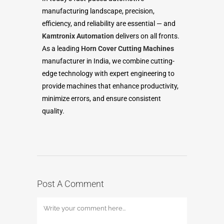
manufacturing landscape, precision,
efficiency, and reliability are essential — and
Kamtronix Automation
delivers on all fronts.
As a leading
Horn Cover Cutting Machines
manufacturer in India, we combine cutting-
edge technology with expert engineering to
provide machines that enhance productivity,
minimize errors, and ensure consistent
quality.
Post A Comment