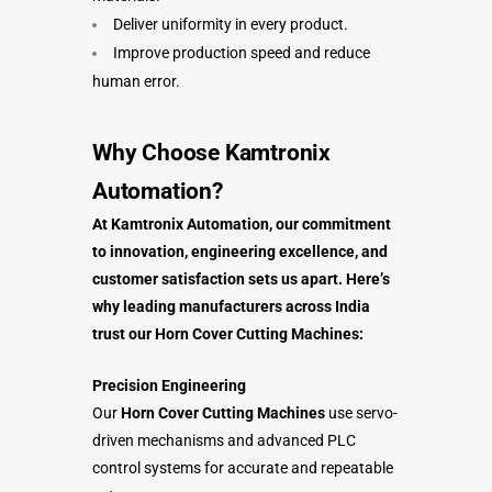
Deliver uniformity in every product.
Improve production speed and reduce
human error.
Why Choose Kamtronix
Automation?
At Kamtronix Automation, our commitment
to innovation, engineering excellence, and
customer satisfaction sets us apart. Here’s
why leading manufacturers across India
trust our Horn Cover Cutting Machines:
Precision Engineering
Our
Horn Cover Cutting Machines
use servo-
driven mechanisms and advanced PLC
control systems for accurate and repeatable