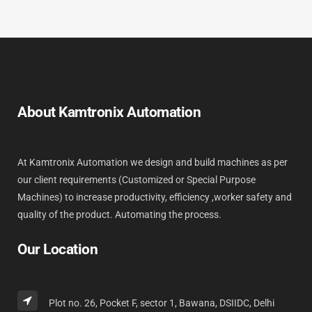
About Kamtronix Automation
At Kamtronix Automation we design and build machines as per
our client requirements (Customized or Special Purpose
Machines) to increase productivity, efficiency ,worker safety and
quality of the product. Automating the process.
Our Location
Plot no. 26, Pocket F, sector 1, Bawana, DSIIDC, Delhi