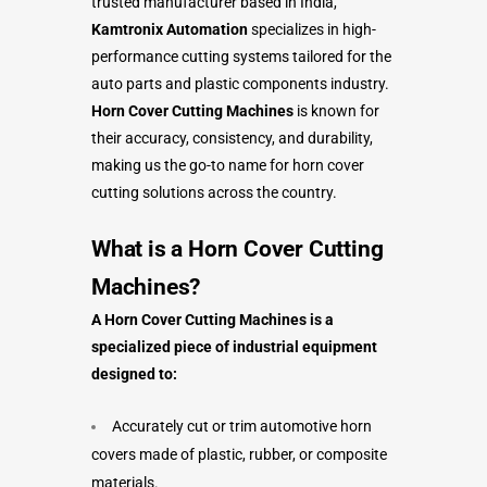
trusted manufacturer based in India,
Kamtronix Automation
specializes in high-
performance cutting systems tailored for the
auto parts and plastic components industry.
Horn Cover Cutting Machines
is known for
their accuracy, consistency, and durability,
making us the go-to name for horn cover
cutting solutions across the country.
What is a
Horn Cover Cutting
Machines
?
A Horn Cover Cutting Machines is a
specialized piece of industrial equipment
designed to:
Accurately cut or trim automotive horn
covers made of plastic, rubber, or composite
materials.