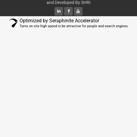
and Developed By
SHRI
Optimized by Seraphinite Accelerator
Turns on site high speed to be attractive for people and search engines.