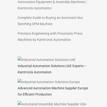
Automation Equipment & Assembly Machines |
Kamtronix Automation
Complete Guide to Buying an Automatic Nut
Notching SPM Machine
Precision Engineering with Pneumatic Press
Machines by Kamtronix Automation
Industrial Automation Solutions UAE Experts –
Kamtronix Automation
Advanced Automation Machine Supplier Europe
for Efficient Production