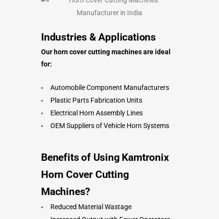
Industries & Applications
Our horn cover cutting machines are ideal
for:
Automobile Component Manufacturers
Plastic Parts Fabrication Units
Electrical Horn Assembly Lines
OEM Suppliers of Vehicle Horn Systems
Benefits of Using Kamtronix
Horn Cover Cutting
Machines
?
Reduced Material Wastage