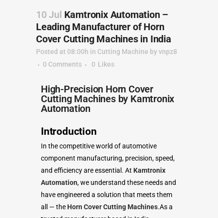
10 Jul
Kamtronix Automation –
Leading Manufacturer of Horn
Cover Cutting Machines in India
Posted at 08:00h
in
Cutting Machine
by
vnpz8
0 Comments
0
Likes
High-Precision Horn Cover
Cutting Machines by Kamtronix
Automation
Introduction
In the competitive world of automotive
component manufacturing, precision, speed,
and efficiency are essential. At
Kamtronix
Automation
, we understand these needs and
have engineered a solution that meets them
all — the
Horn Cover Cutting Machines
.As a